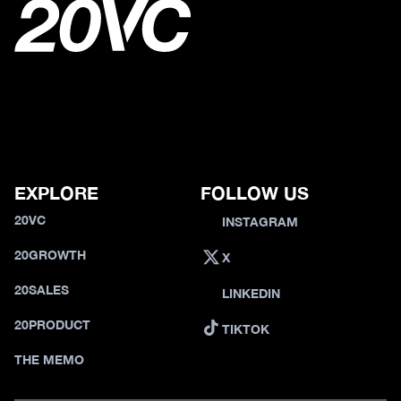
EXPLORE
FOLLOW US
20VC
INSTAGRAM
20GROWTH
X
20SALES
LINKEDIN
20PRODUCT
TIKTOK
THE MEMO