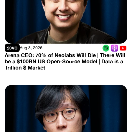
View Episode
20VC
Aug 3, 2026
Arena CEO: 70% of Neolabs Will Die | There Will 
be a $100BN US Open-Source Model | Data is a 
Trillion $ Market
View Episode