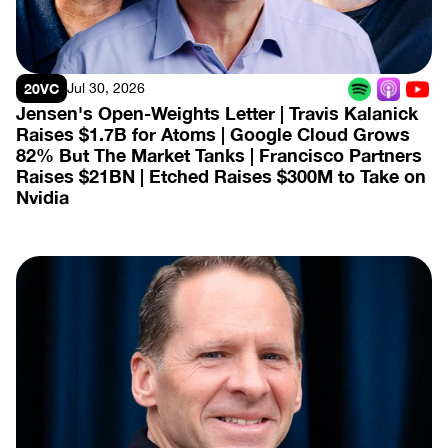
20VC
Jul 30, 2026
Jensen's Open-Weights Letter | Travis Kalanick 
Raises $1.7B for Atoms | Google Cloud Grows 
82% But The Market Tanks | Francisco Partners 
Raises $21BN | Etched Raises $300M to Take on 
Nvidia
View Episode