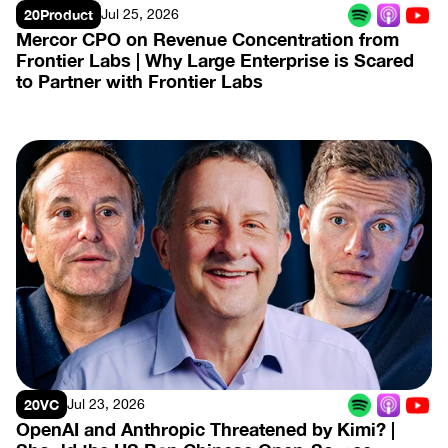
20Product
Jul 25, 2026
Mercor CPO on Revenue Concentration from 
Frontier Labs | Why Large Enterprise is Scared 
to Partner with Frontier Labs
View Episode
20VC
Jul 23, 2026
OpenAI and Anthropic Threatened by Kimi? | 