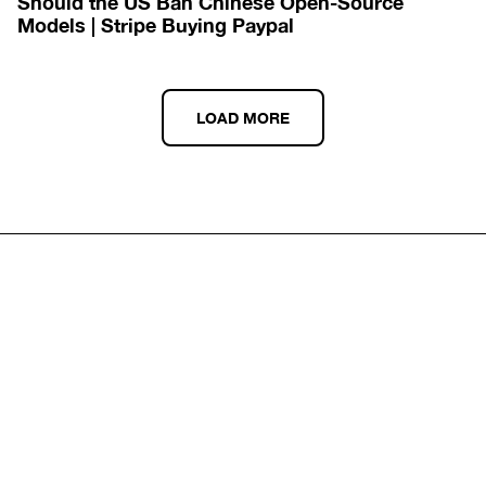
Should the US Ban Chinese Open-Source 
Models | Stripe Buying Paypal
LOAD MORE