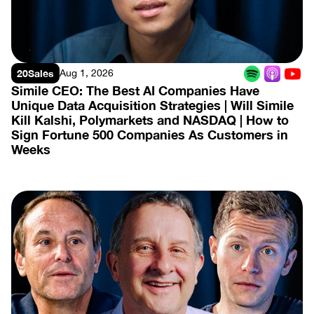
20Sales
Aug 1, 2026
Simile CEO: The Best AI Companies Have 
Unique Data Acquisition Strategies | Will Simile 
Kill Kalshi, Polymarkets and NASDAQ | How to 
Sign Fortune 500 Companies As Customers in 
Weeks
View Episode