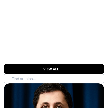
MOONSHOT AI RAISES 
$3.5B AT $35B | 
ANTHROPIC MODEL 
BREACHES THREE 
COMPANIES' SECURITY
View Episode
VIEW ALL
Find articles...