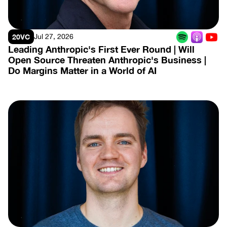
20VC
Jul 27, 2026
Leading Anthropic's First Ever Round | Will 
Open Source Threaten Anthropic's Business | 
Do Margins Matter in a World of AI
View Episode