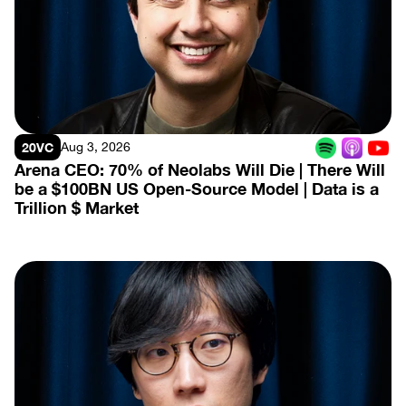
View Episode
20VC
Aug 3, 2026
Arena CEO: 70% of Neolabs Will Die | There Will 
be a $100BN US Open-Source Model | Data is a 
Trillion $ Market
View Episode