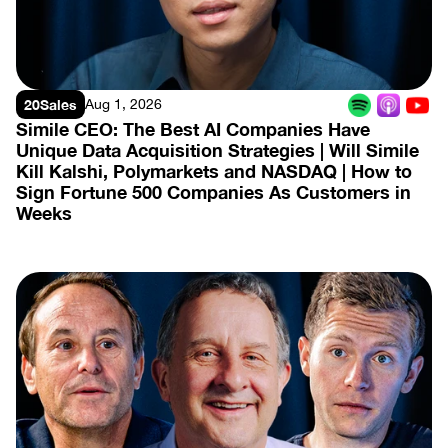
20Sales
Aug 1, 2026
Simile CEO: The Best AI Companies Have 
Unique Data Acquisition Strategies | Will Simile 
Kill Kalshi, Polymarkets and NASDAQ | How to 
Sign Fortune 500 Companies As Customers in 
Weeks
View Episode