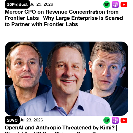
20Product
Jul 25, 2026
Mercor CPO on Revenue Concentration from 
Frontier Labs | Why Large Enterprise is Scared 
to Partner with Frontier Labs
View Episode
20VC
Jul 23, 2026
OpenAI and Anthropic Threatened by Kimi? | 