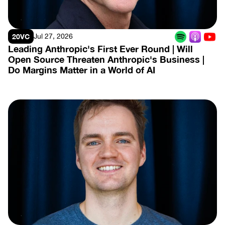
20VC
Jul 27, 2026
Leading Anthropic's First Ever Round | Will 
Open Source Threaten Anthropic's Business | 
Do Margins Matter in a World of AI
View Episode