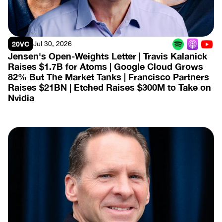
20VC
Jul 30, 2026
Jensen's Open-Weights Letter | Travis Kalanick 
Raises $1.7B for Atoms | Google Cloud Grows 
82% But The Market Tanks | Francisco Partners 
Raises $21BN | Etched Raises $300M to Take on 
Nvidia
View Episode