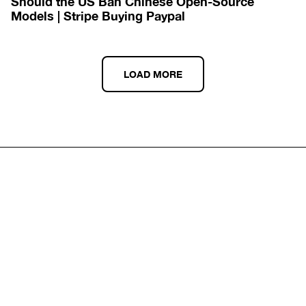
Should the US Ban Chinese Open-Source 
Models | Stripe Buying Paypal
LOAD MORE