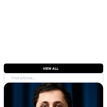
MOONSHOT AI RAISES 
$3.5B AT $35B | 
ANTHROPIC MODEL 
BREACHES THREE 
COMPANIES' SECURITY
View Episode
VIEW ALL
Find articles...